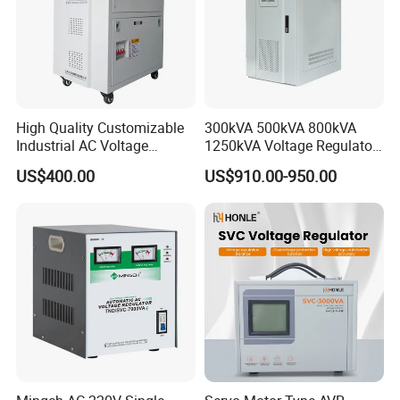
High Quality Customizable
300kVA 500kVA 800kVA
Industrial AC Voltage
1250kVA Voltage Regulator
Stabilizer Three Phase AC
Stabilizer Factory for Ice
US$400.00
US$910.00-950.00
Voltage Regulator
Plant