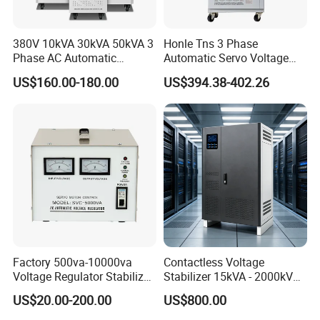
380V 10kVA 30kVA 50kVA 3
Honle Tns 3 Phase
Phase AC Automatic
Automatic Servo Voltage
Voltage
Stabilizer AC Power Voltage
US$160.00-180.00
US$394.38-402.26
Requlators/Stabilizers
Regulator Three Phase
Protection AVR
Factory 500va-10000va
Contactless Voltage
Voltage Regulator Stabilizer
Stabilizer 15kVA - 2000kVA
Automatic Stabilisateur De
for Industrial Applications
US$20.00-200.00
US$800.00
Tension