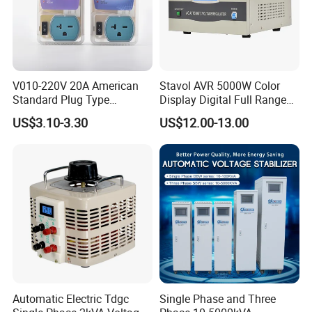
V010-220V 20A American
Stavol AVR 5000W Color
Standard Plug Type
Display Digital Full Range
Refrigerator Voltage Surge
Automatic Voltage
US$3.10-3.30
US$12.00-13.00
Protector
Stabilizer
Automatic Electric Tdgc
Single Phase and Three