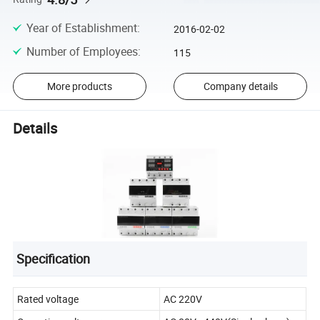
Year of Establishment
:
2016-02-02
Number of Employees
:
115
More products
Company details
Details
Specification
Rated voltage
AC 220V