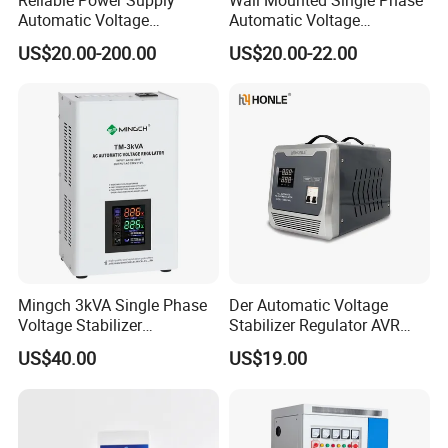
Automatic Voltage
Automatic Voltage
Regulator for PC, Lighting,
Regulator Stabilizers Relay
US$20.00-200.00
US$20.00-22.00
Air Conditioning
Type AC AVR
Mingch 3kVA Single Phase
Der Automatic Voltage
Voltage Stabilizer
Stabilizer Regulator AVR
TM/Tsd3kVA Output
Home Protector Honle
US$40.00
US$19.00
220V/110V Wall Mounted
Factory Price Customizable
Relay/Servo Type