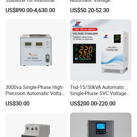
Power Supply Systems
Stabilizer 100-260va AVR
US$890.00-4,630.00
US$50.20-52.30
for Home & Office Use
3000va Single-Phase High-
Tnd-15/50kVA Automatic
Precision Automatic Voltage
Single-Phase SVC Voltage
Regulator
Stabilizer Regulator 220V
US$30.00
US$200.00-220.00
LED for Home Use