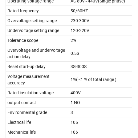
Operating voltage range
AC 80V~440V(Single phase)
Rated frequency
50/60HZ
Overvoltage setting range
230-300V
Undervoltage setting range
120-220V
Tolerance scope
2%
Overvoltage and undervoltage
0.5S
action delay
Reset start-up delay
3S-300S
Voltage measurement
1%( <1 % of total range )
accuracy
Rated insulation voltage
400V
output contact
1 NO
Environmental grade
3
Electrical life
105
Mechanical life
106