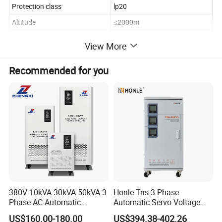
Protection class
lp20
Altitude
≤2000m
Ambient temperature
-55°C - 55°C
View More
Humidity
≤50% 40°Cnon-condensing
Recommended for you
storage temperature
-30°C~70°C
Packing & Delivery
Company Profile
380V 10kVA 30kVA 50kVA 3
Honle Tns 3 Phase
Phase AC Automatic
Automatic Servo Voltage
Voltage
Stabilizer AC Power Voltage
US$160.00-180.00
US$394.38-402.26