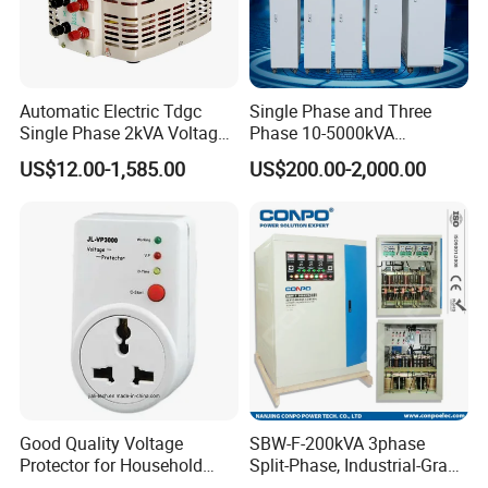
Automatic Electric Tdgc
Single Phase and Three
Single Phase 2kVA Voltage
Phase 10-5000kVA
Regulator
Automatic Voltage
US$12.00-1,585.00
US$200.00-2,000.00
Stabilizer/Voltage Regulator
Good Quality Voltage
SBW-F-200kVA 3phase
Protector for Household
Split-Phase, Industrial-Grade
Appliances
Compensated Voltage