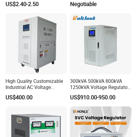
US$2.40-2.50
Negotiable
Stabilizer/Regulator
High Quality Customizable
300kVA 500kVA 800kVA
Industrial AC Voltage
1250kVA Voltage Regulator
Stabilizer Three Phase AC
Stabilizer Factory for Ice
US$400.00
US$910.00-950.00
Voltage Regulator
Plant