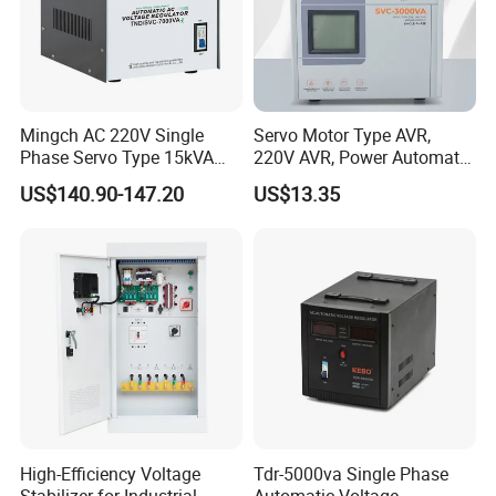
Mingch AC 220V Single
Servo Motor Type AVR,
Phase Servo Type 15kVA
220V AVR, Power Automatic
Automatic Voltage
Voltage Regulator for Home
US$140.90-147.20
US$13.35
Stabilizer
High-Efficiency Voltage
Tdr-5000va Single Phase
Stabilizer for Industrial
Automatic Voltage