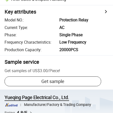
Key attributes
Model NO.
:
Protection Relay
Current Type
:
AC
Phase
:
Single Phase
Frequency Characteristics
:
Low Frequency
Production Capacity
:
20000PCS
Sample service
Get samples of
US$3.00
/
Piece
!
Get sample
Yueqing Page Electrical Co., Ltd.
Manufacturer/Factory & Trading Company
4.8/5
Rating