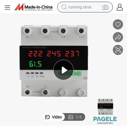
powder
shoulder bag
earbud
farm tractor
basketball shoe
electric scooter
tshirt
running shoe
Video
1
/
5