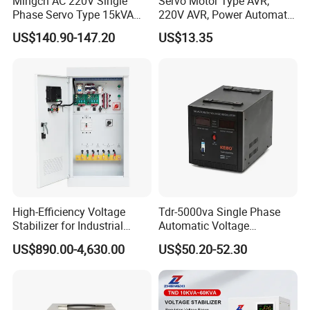
Mingch AC 220V Single
Servo Motor Type AVR,
Phase Servo Type 15kVA
220V AVR, Power Automatic
Automatic Voltage
Voltage Regulator for Home
US$140.90-147.20
US$13.35
Stabilizer
High-Efficiency Voltage
Tdr-5000va Single Phase
Stabilizer for Industrial
Automatic Voltage
Power Supply Systems
Stabilizer 100-260va AVR
US$890.00-4,630.00
US$50.20-52.30
for Home & Office Use