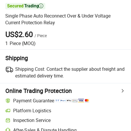

Single Phase Auto Reconnect Over & Under Voltage
Current Protection Relay
US$2.60
/
Piece
1
Piece
(MOQ)
Shipping
Shipping Cost:
Contact the supplier about freight and
estimated delivery time.
Online Trading Protection
Payment Guarantee
Platform Logistics
Inspection Service
After-Sales & Dispute Handling